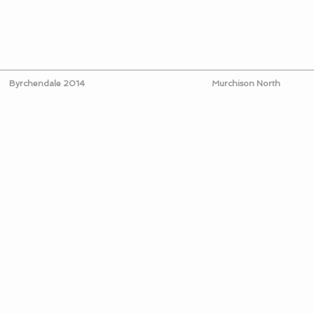
Byrchendale 2014
Murchison North