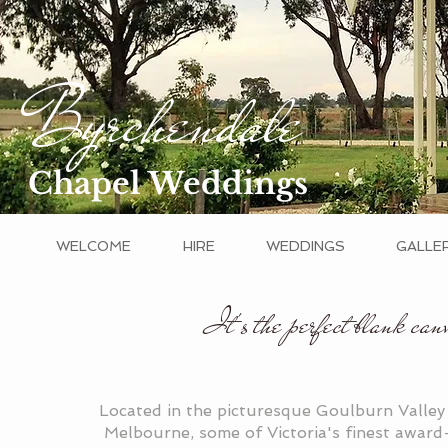
Byrchendale
Chapel Weddings
WELCOME
HIRE
WEDDINGS
GALLE
It's the perfect blank canv
Located in the picturesque Goulburn Valley
Melbourne, some of Victoria's finest award