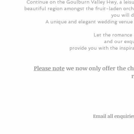
Continue
on the Goulburn Valley Hwy
, a
leis
beautiful region amongst the fruit-laden orch
you will 
A unique and elegant wedding venue 
Let the romance 
and our exqu
provide you with the inspir
Please note
we now only offer the ch
Email all enquir